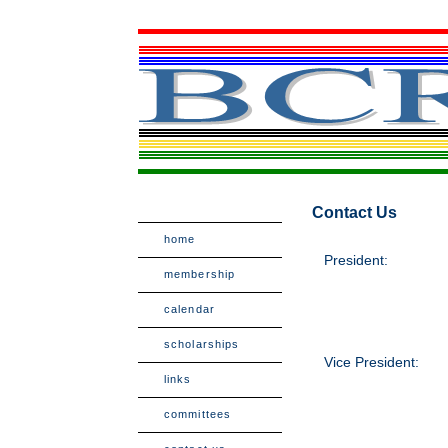
Contact Us
home
President:
membership
calendar
scholarships
Vice President:
links
committees